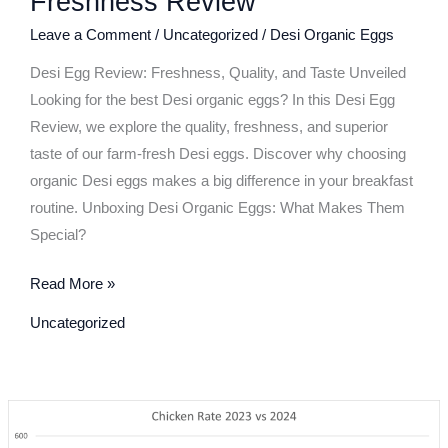
Freshness Review
Live
Leave a Comment
/
Uncategorized
/
Desi Organic Eggs
Cooking:
Yolk
Desi Egg Review: Freshness, Quality, and Taste Unveiled
Color
Looking for the best Desi organic eggs? In this Desi Egg
Test
Review, we explore the quality, freshness, and superior
&
taste of our farm-fresh Desi eggs. Discover why choosing
Freshness
organic Desi eggs makes a big difference in your breakfast
Review
routine. Unboxing Desi Organic Eggs: What Makes Them
Special?
Read More »
Uncategorized
Chicken
Price