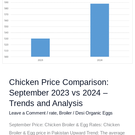
Comparison:
September
2023
vs
2024
–
Trends
and
Analysis
Chicken Price Comparison:
September 2023 vs 2024 –
Trends and Analysis
Leave a Comment
/
rate
,
Broiler
/
Desi Organic Eggs
September Price: Chicken Broiler & Egg Rates: Chicken
Broiler & Egg price in Pakistan Upward Trend: The average