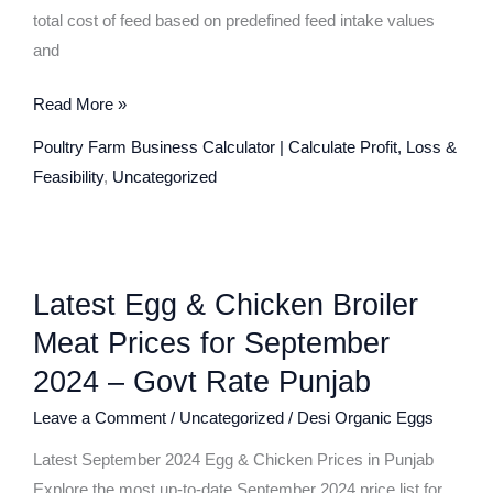
total cost of feed based on predefined feed intake values
and
Read More »
Poultry Farm Business Calculator | Calculate Profit, Loss &
Feasibility
,
Uncategorized
Latest
Latest Egg & Chicken Broiler
Egg
&
Meat Prices for September
Chicken
2024 – Govt Rate Punjab
Broiler
Leave a Comment
/
Uncategorized
/
Desi Organic Eggs
Meat
Prices
Latest September 2024 Egg & Chicken Prices in Punjab
for
Explore the most up-to-date September 2024 price list for