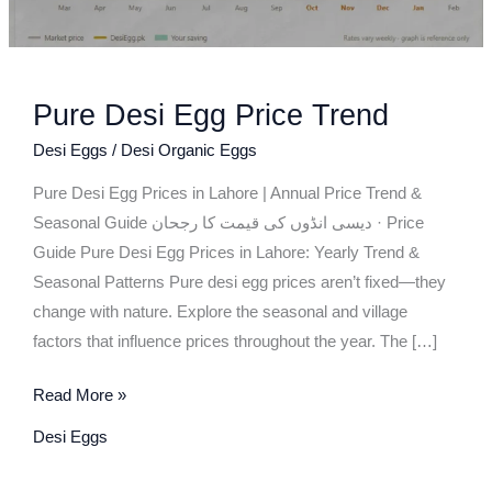
Pure Desi Egg Price Trend
Desi Eggs
/
Desi Organic Eggs
Pure Desi Egg Prices in Lahore | Annual Price Trend &
Seasonal Guide دیسی انڈوں کی قیمت کا رجحان · Price
Guide Pure Desi Egg Prices in Lahore: Yearly Trend &
Seasonal Patterns Pure desi egg prices aren’t fixed—they
change with nature. Explore the seasonal and village
factors that influence prices throughout the year. The […]
Read More »
Desi Eggs