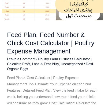
Cost
Calculator
|
Poultry
Expense
Feed Plan, Feed Number &
Management
Chick Cost Calculator | Poultry
Expense Management
Leave a Comment
/
Poultry Farm Business Calculator |
Calculate Profit, Loss & Feasibility
,
Uncategorized
/
Desi
Organic Eggs
Feed Plan & Cost Calculator | Poultry Expense
Management Tool Estimate Your Expense on each bird
Features: Detailed Feed Plan: View the feed intake for each
week, helping you understand how much feed your chicks
will consume as they grow. Cost Calculation: Calculate the