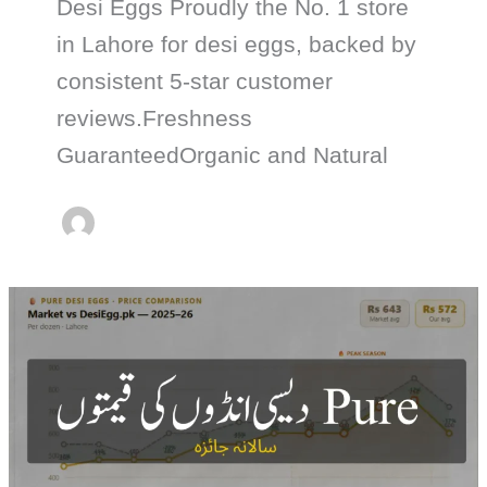
Desi Eggs Proudly the No. 1 store
in Lahore for desi eggs, backed by
consistent 5-star customer
reviews.Freshness
GuaranteedOrganic and Natural
Pure
Desi
Egg
Price
Trend