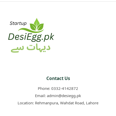
Contact Us
Phone:
0332-4142872
Email:
admin@desiegg.pk
Location:
Rehmanpura, Wahdat Road, Lahore