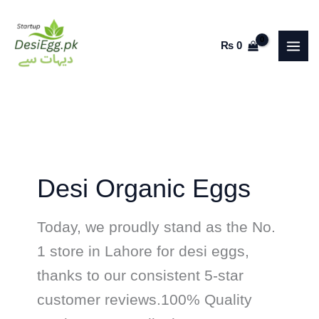
Skip
to
₨
0
content
Desi Organic Eggs
Today, we proudly stand as the No.
1 store in Lahore for desi eggs,
thanks to our consistent 5-star
customer reviews.100% Quality