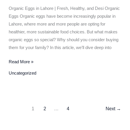
Guide
Organic Eggs in Lahore | Fresh, Healthy, and Desi Organic
to
Eggs Organic eggs have become increasingly popular in
Healthy
Lahore, where more and more people are opting for
and
healthier, more sustainable food choices. But what makes
Nutritious
organic eggs so special? Why should you consider buying
Eggs
them for your family? In this article, we’ll dive deep into
Read More »
Uncategorized
1
2
…
4
Next
→