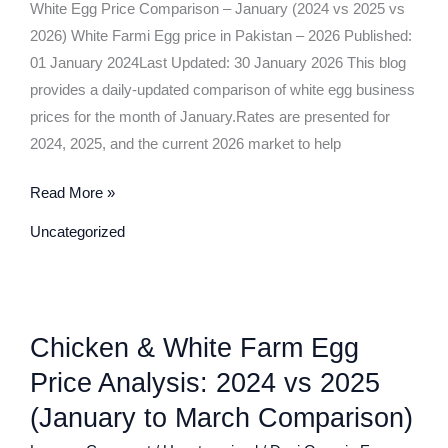
(2024
White Egg Price Comparison – January (2024 vs 2025 vs
vs
2026) White Farmi Egg price in Pakistan – 2026 Published:
2025
01 January 2024Last Updated: 30 January 2026 This blog
vs
provides a daily-updated comparison of white egg business
2026)
prices for the month of January.Rates are presented for
2024, 2025, and the current 2026 market to help
Read More »
Uncategorized
Chicken
Chicken & White Farm Egg
&
White
Price Analysis: 2024 vs 2025
Farm
(January to March Comparison)
Egg