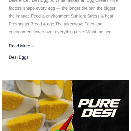
Difference | DesiEgg.pk What Makes an Egg Great? Five
factors shape every egg — the longer the bar, the bigger
the impact. Feed & environment Sunlight Stress & heat
Freshness Breed & age The takeaway: Feed and
environment tower over everything else. What the hen
Read More »
Desi Eggs
Pure
Desi,
Desi,
or
Omega-
3
—