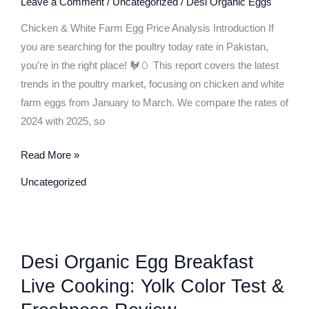
Leave a Comment
/
Uncategorized
/
Desi Organic Eggs
Price
Analysis:
Chicken & White Farm Egg Price Analysis Introduction If
2024
you are searching for the poultry today rate in Pakistan,
vs
you’re in the right place! 🐓🥚 This report covers the latest
2025
trends in the poultry market, focusing on chicken and white
(January
farm eggs from January to March. We compare the rates of
to
2024 with 2025, so
March
Comparison)
Read More »
Uncategorized
Desi
Desi Organic Egg Breakfast
Organic
Egg
Live Cooking: Yolk Color Test &
Breakfast