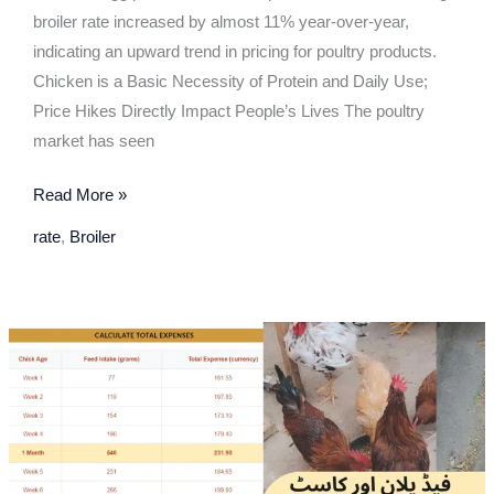
broiler rate increased by almost 11% year-over-year,
indicating an upward trend in pricing for poultry products.
Chicken is a Basic Necessity of Protein and Daily Use;
Price Hikes Directly Impact People’s Lives The poultry
market has seen
Read More »
rate
,
Broiler
Feed
Plan,
Feed
Number
&
Chick