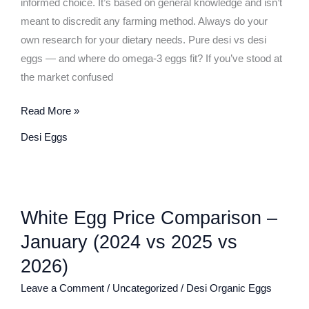
informed choice. It’s based on general knowledge and isn’t
meant to discredit any farming method. Always do your
own research for your dietary needs. Pure desi vs desi
eggs — and where do omega-3 eggs fit? If you’ve stood at
the market confused
Read More »
Desi Eggs
White
White Egg Price Comparison –
Egg
Price
January (2024 vs 2025 vs
Comparison
2026)
–
Leave a Comment
/
Uncategorized
/
Desi Organic Eggs
January