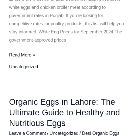
September
white eggs and chicken broiler meat according to
2024
government rates in Punjab. If you’re looking for
–
competitive rates for poultry products, this list will help you
Govt
stay informed. White Egg Prices for September 2024 The
Rate
government-approved prices
Punjab
Read More »
Uncategorized
Organic
Organic Eggs in Lahore: The
Eggs
in
Ultimate Guide to Healthy and
Lahore:
Nutritious Eggs
The
Leave a Comment
/
Uncategorized
/
Desi Organic Eggs
Ultimate