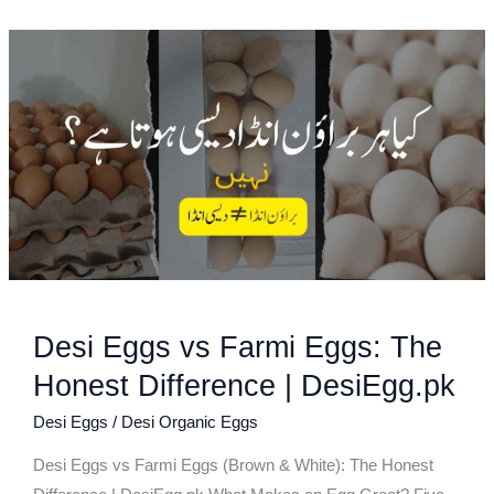
Desi
Eggs
vs
Farmi
Eggs:
The
Honest
Difference
|
DesiEgg.pk
Desi Eggs vs Farmi Eggs: The
Honest Difference | DesiEgg.pk
Desi Eggs
/
Desi Organic Eggs
Desi Eggs vs Farmi Eggs (Brown & White): The Honest