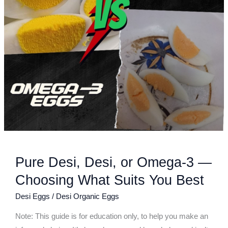
Choosing
What
Suits
You
Best
Pure Desi, Desi, or Omega-3 —
Choosing What Suits You Best
Desi Eggs
/
Desi Organic Eggs
Note: This guide is for education only, to help you make an