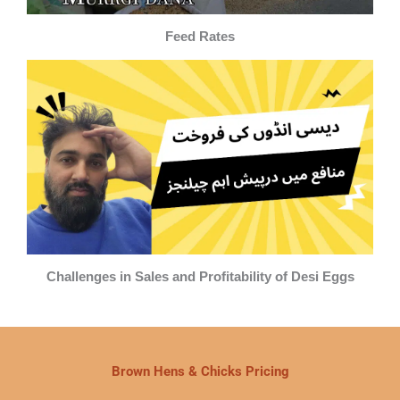
Feed Rates
Challenges in Sales and Profitability of Desi Eggs
Brown Hens & Chicks Pricing