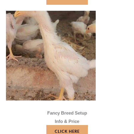
Fancy Breed Setup
Info & Price
CLICK HERE