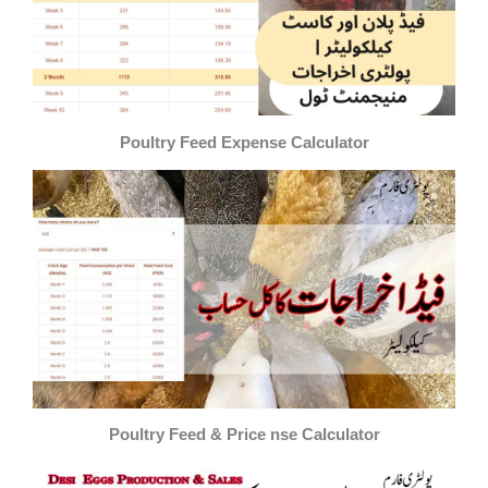
Poultry Feed Expense Calculator
Poultry Feed & Price nse Calculator