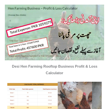
Desi Hen Farming Rooftop Business Profit & Loss
Calculator