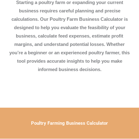
Starting a poultry farm or expanding your current
business requires careful planning and precise
calculations. Our
Poultry Farm Business Calculator
is
designed to help you evaluate the
feasibility
of your
business, calculate
feed expenses
, estimate
profit
margins
, and understand potential
losses
. Whether
you’re a beginner or an experienced poultry farmer, this
tool provides accurate insights to help you make
informed business decisions.
Poultry Farming Business Calculator