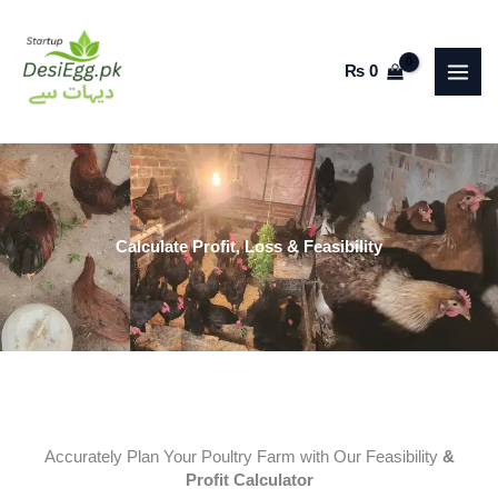
Skip
to
₨
0
content
Calculate Profit, Loss & Feasibility
Accurately Plan Your Poultry Farm with Our Feasibility
&
Profit Calculator