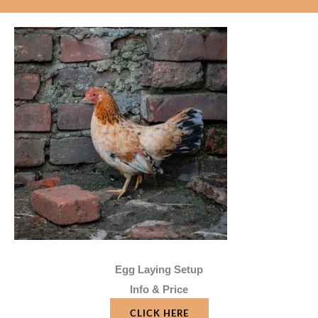
Egg Laying Setup
Info & Price
CLICK HERE