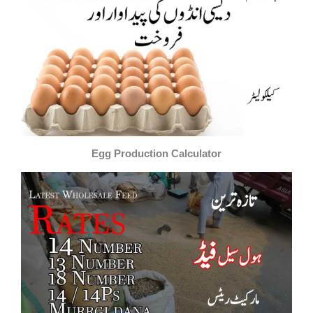
Egg Production Calculator