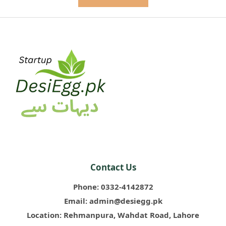
Contact Us
Phone:
0332-4142872
Email:
admin@desiegg.pk
Location:
Rehmanpura, Wahdat Road, Lahore