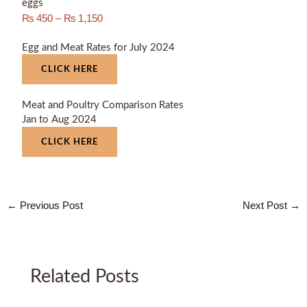
eggs
₨
450
–
₨
1,150
Egg and Meat Rates for July 2024
CLICK HERE
Meat and Poultry Comparison Rates
Jan to Aug 2024
CLICK HERE
←
Previous Post
Next Post
→
Related Posts