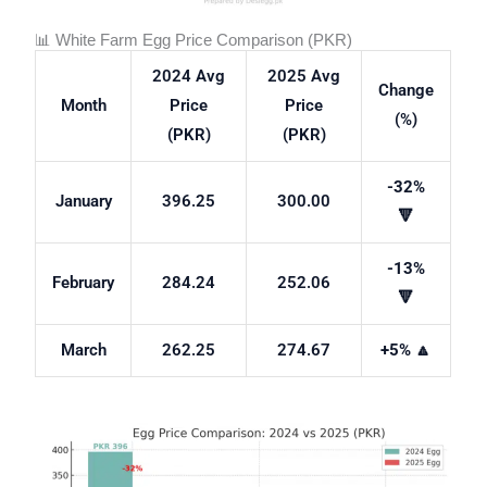
📊 White Farm Egg Price Comparison (PKR)
2024 Avg
2025 Avg
Change
Month
Price
Price
(%)
(PKR)
(PKR)
-32%
January
396.25
300.00
🔻
-13%
February
284.24
252.06
🔻
March
262.25
274.67
+5%
🔼