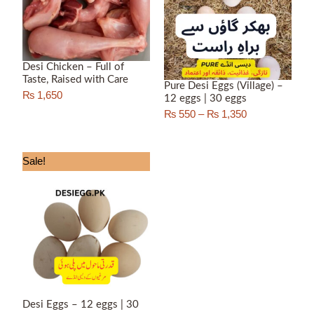
₨ 1,350
Desi Chicken – Full of
Taste, Raised with Care
Pure Desi Eggs (Village) –
₨
1,650
12 eggs | 30 eggs
₨
550
–
₨
1,350
Price
Sale!
range:
₨ 450
through
₨ 1,150
Desi Eggs – 12 eggs | 30