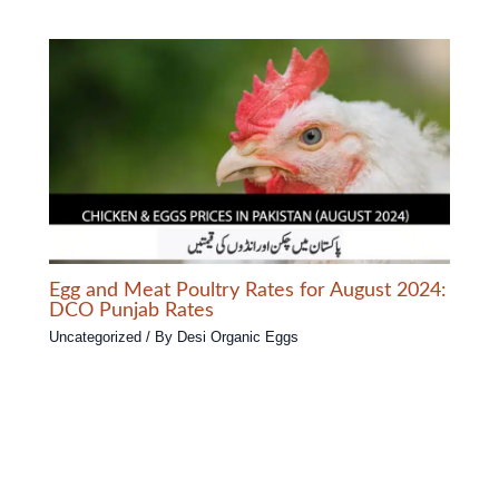
Egg and Meat Poultry Rates for August 2024:
DCO Punjab Rates
Uncategorized
/ By
Desi Organic Eggs