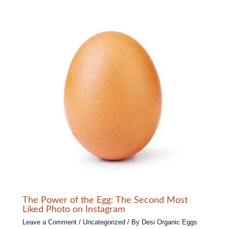
The Power of the Egg: The Second Most
Liked Photo on Instagram
Leave a Comment
/
Uncategorized
/ By
Desi Organic Eggs