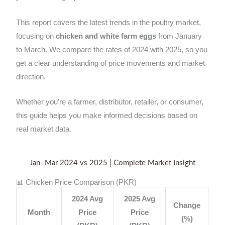
This report covers the latest trends in the poultry market,
focusing on
chicken and white farm eggs
from January
to March. We compare the rates of 2024 with 2025, so you
get a clear understanding of price movements and market
direction.
Whether you’re a farmer, distributor, retailer, or consumer,
this guide helps you make informed decisions based on
real market data.
Jan–Mar 2024 vs 2025 | Complete Market Insight
📊 Chicken Price Comparison (PKR)
2024 Avg
2025 Avg
Change
Month
Price
Price
(%)