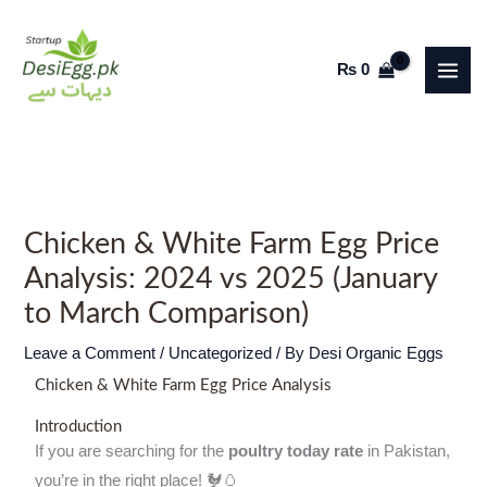
Skip
to
₨
0
content
Chicken & White Farm Egg Price
Analysis: 2024 vs 2025 (January
to March Comparison)
Leave a Comment
/
Uncategorized
/ By
Desi Organic Eggs
Chicken & White Farm Egg Price Analysis
Introduction
If you are searching for the
poultry today rate
in Pakistan,
you’re in the right place! 🐓🥚