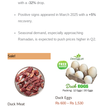
with a
-32%
drop.
Positive signs appeared in March 2025 with a
+5%
recovery.
Seasonal demand, especially approaching
Ramadan, is expected to push prices higher in Q2.
Price
Price
Sale!
range:
range:
₨ 1,300
₨ 600
through
through
₨ 3,000
₨ 1,530
Duck Eggs
₨
600
–
₨
1,530
Duck Meat