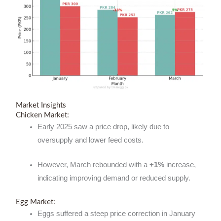
Market Insights
Chicken Market:
Early 2025 saw a price drop, likely due to
oversupply and lower feed costs.
However, March rebounded with a
+1%
increase,
indicating improving demand or reduced supply.
Egg Market:
Eggs suffered a steep price correction in January