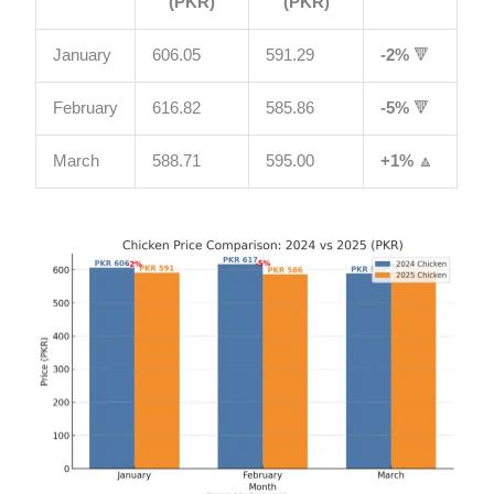
(PKR)
(PKR)
January
606.05
591.29
-2%
🔻
February
616.82
585.86
-5%
🔻
March
588.71
595.00
+1%
🔼