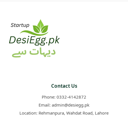
Contact Us
Phone:
0332-4142872
Email:
admin@desiegg.pk
Location:
Rehmanpura, Wahdat Road, Lahore