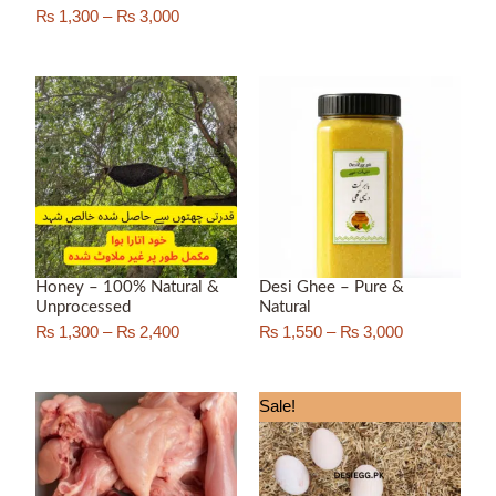
₨
1,300
–
₨
3,000
Price
Price
range:
range:
₨ 1,300
₨ 1,550
through
through
₨ 2,400
₨ 3,000
Honey – 100% Natural &
Desi Ghee – Pure &
Unprocessed
Natural
₨
1,300
–
₨
2,400
₨
1,550
–
₨
3,000
Price
Sale!
range:
₨ 550
through