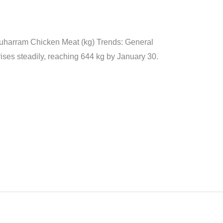
n
Muharram Chicken Meat (kg) Trends: General
ises steadily, reaching 644 kg by January 30.