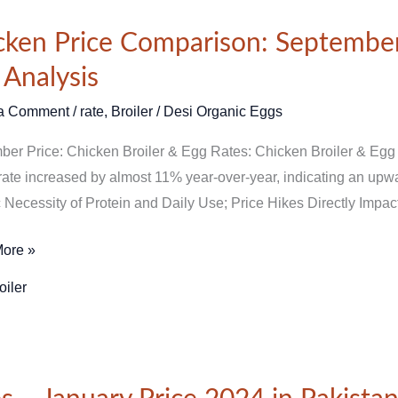
n
cken Price Comparison: September
ison:
 Analysis
ber
a Comment
/
rate
,
Broiler
/
Desi Organic Eggs
er Price: Chicken Broiler & Egg Rates: Chicken Broiler & Egg
 rate increased by almost 11% year-over-year, indicating an upwar
 Necessity of Protein and Daily Use; Price Hikes Directly Impa
ore »
is
oiler