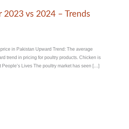
 2023 vs 2024 – Trends
 price in Pakistan Upward Trend: The average
d trend in pricing for poultry products. Chicken is
ct People’s Lives The poultry market has seen […]