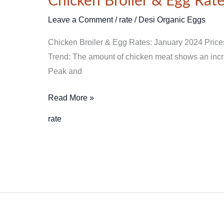
Chicken Broiler & Egg Rate
Broiler
&
Leave a Comment
/
rate
/
Desi Organic Eggs
Egg
Chicken Broiler & Egg Rates: January 2024 Price
Rates
Trend: The amount of chicken meat shows an increa
–
Peak and
January
Price
Read More »
2024
in
rate
Pakistan