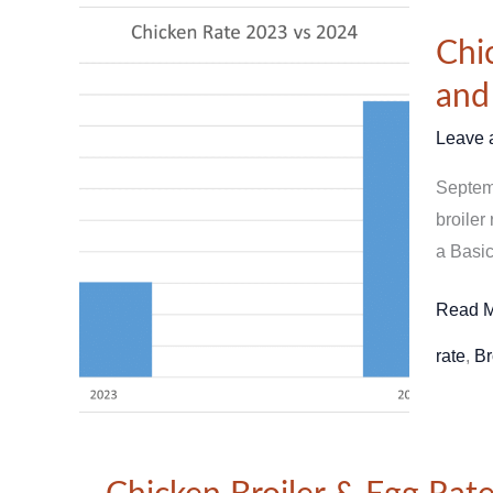
Chicke
Chi
Price
Compar
and
Septem
Leave 
2023
vs
Septemb
2024
broiler
–
a Basic
Trends
and
Read M
Analys
rate
,
Br
Chicken