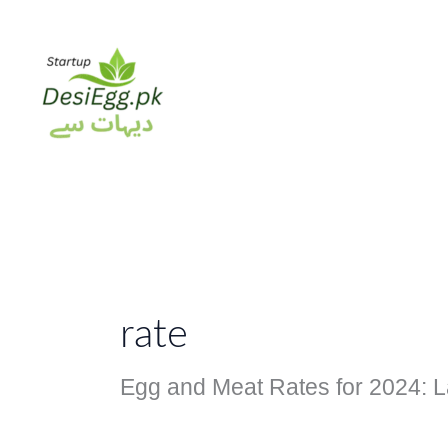
Skip
to
content
rate
Egg and Meat Rates for 2024: L