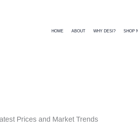
HOME
ABOUT
WHY DESI?
SHOP 
atest Prices and Market Trends