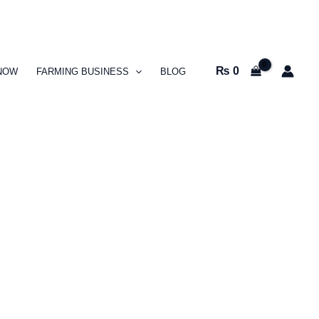
₨
0
NOW
FARMING BUSINESS
BLOG