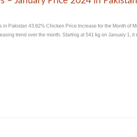
s – January Price 2024 in Pakista
s in Pakistan 43.82% Chicken Price Increase for the Month of 
sing trend over the month. Starting at 541 kg on January 1, it r