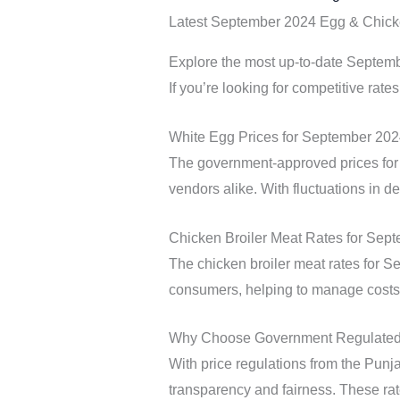
Latest September 2024 Egg & Chick
Explore the most up-to-date Septembe
If you’re looking for competitive rates
White Egg Prices for September 20
The government-approved prices for 
vendors alike. With fluctuations in d
Chicken Broiler Meat Rates for Sep
The chicken broiler meat rates for S
consumers, helping to manage costs 
Why Choose Government Regulated 
With price regulations from the Punja
transparency and fairness. These rate