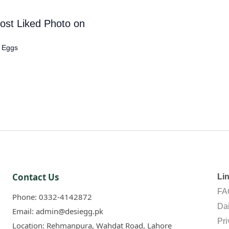
ost Liked Photo on
c Eggs
Contact Us
Li
FA
Phone:
0332-4142872
Dai
Email:
admin@desiegg.pk
Pri
Location:
Rehmanpura, Wahdat Road, Lahore