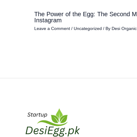
The Power of the Egg: The Second M
Instagram
Leave a Comment
/
Uncategorized
/ By
Desi Organi