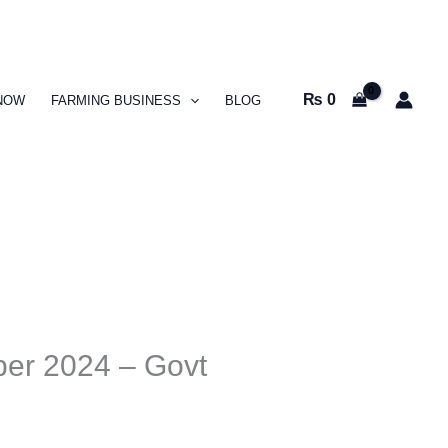
₨
0
NOW
FARMING BUSINESS
BLOG
ber 2024 – Govt