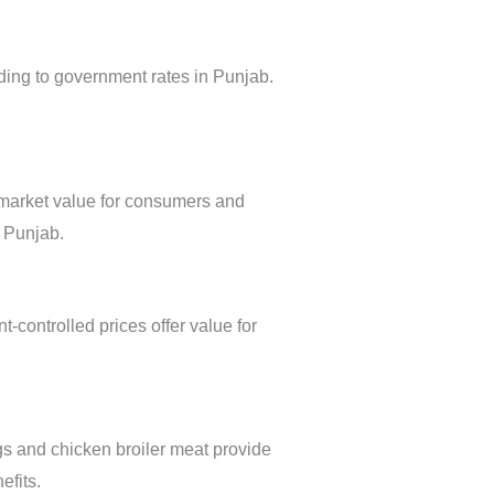
ding to government rates in Punjab.
 market value for consumers and
s Punjab.
-controlled prices offer value for
ggs and chicken broiler meat provide
efits.