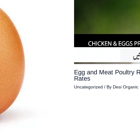
Egg and Meat Poultry 
Rates
Uncategorized
/ By
Desi Organic