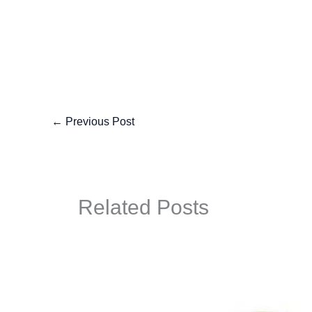
←
Previous Post
Related Posts