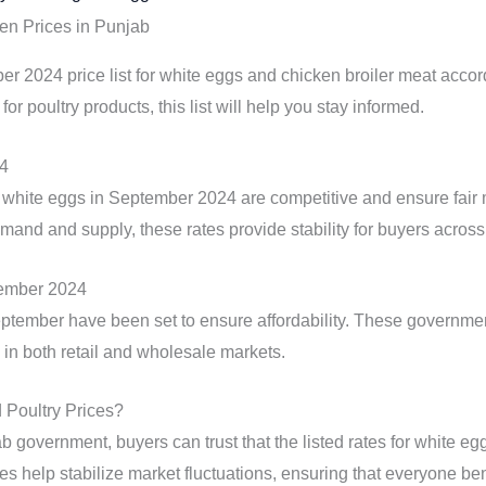
en Prices in Punjab
r 2024 price list for white eggs and chicken broiler meat accor
 for poultry products, this list will help you stay informed.
24
white eggs in September 2024 are competitive and ensure fair
emand and supply, these rates provide stability for buyers acros
tember 2024
eptember have been set to ensure affordability. These government
in both retail and wholesale markets.
Poultry Prices?
b government, buyers can trust that the listed rates for white e
s help stabilize market fluctuations, ensuring that everyone ben