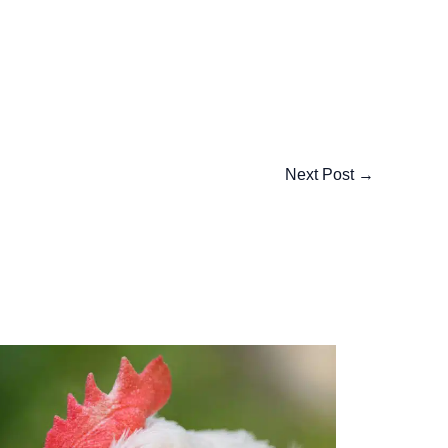
Next Post
→