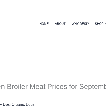
HOME
ABOUT
WHY DESI?
SHOP 
n Broiler Meat Prices for Septem
By
Desi Organic Eggs