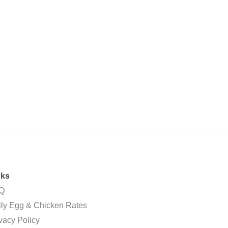
nks
Q
ly Egg & Chicken Rates
vacy Policy