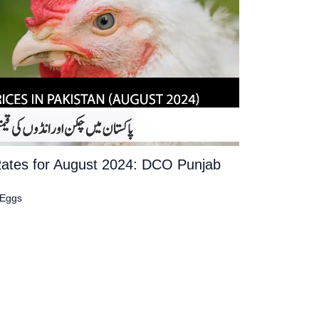
Rates for August 2024: DCO Punjab
 Eggs