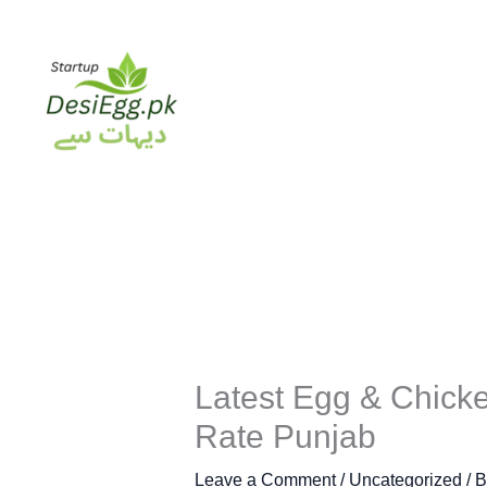
Skip
to
content
Latest Egg & Chicke
Rate Punjab
Leave a Comment
/
Uncategorized
/ 