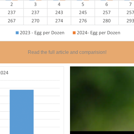
Read the full article and comparision!