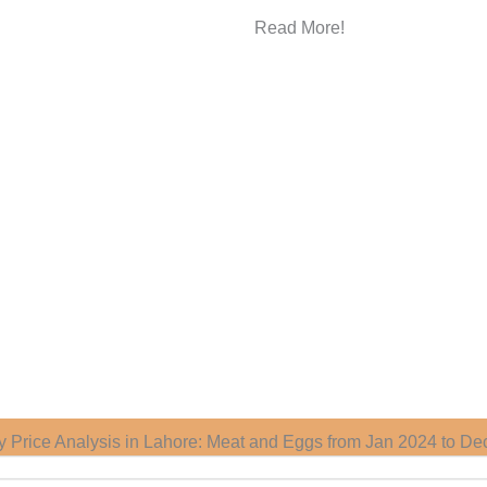
Read More!
ry Price Analysis in Lahore: Meat and Eggs from Jan 2024 to De