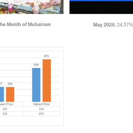
 the Month of Muharram
May 2024:
24.37% 