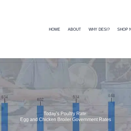
HOME
ABOUT
WHY DESI?
SHOP 
Today's Poultry Rate:
Egg and Chicken Broiler Government Rates