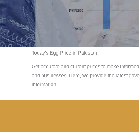
Today's Egg Price in Pakistan
Get accurate and current prices to make informed 
and businesses. Here, we provide the latest gov
information.