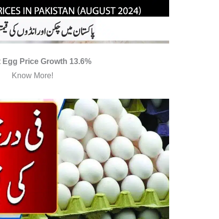
 Egg Price Growth 13.6%
Know More!