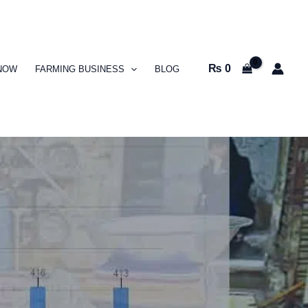
₨
0
NOW
FARMING BUSINESS
BLOG