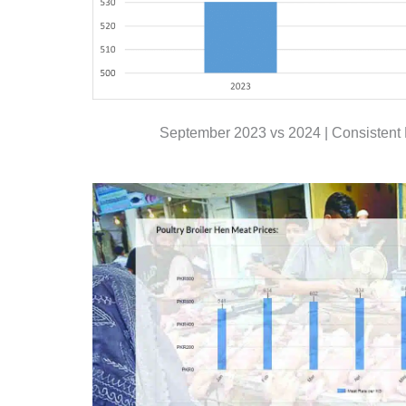
September 2023 vs 2024 | Consistent 