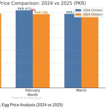
& Egg Price Analysis (2024 vs 2025)