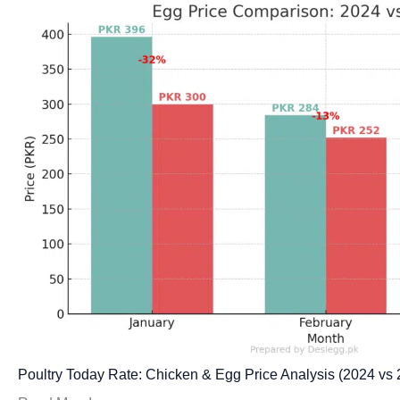
Poultry Today Rate: Chicken & Egg Price Analysis (2024 vs