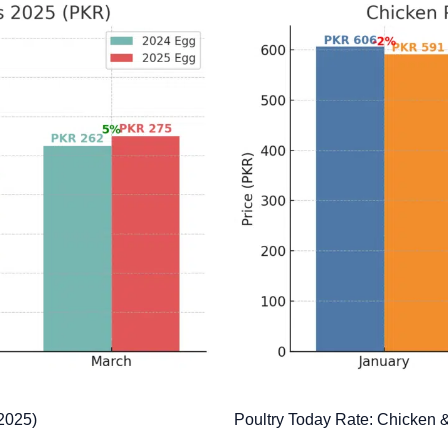
 2025)
Poultry Today Rate: Chicken 