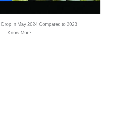
Drop in May 2024 Compared to 2023
Know More