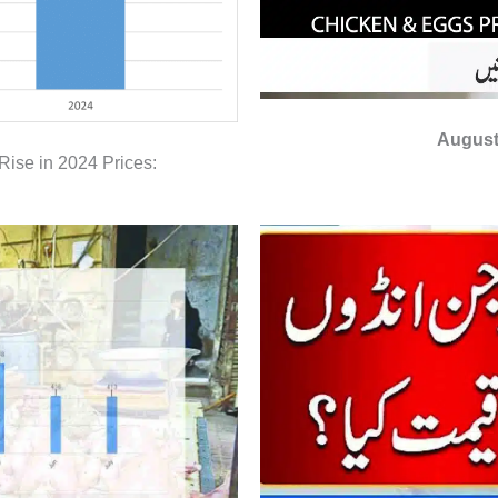
August
Rise in 2024 Prices: