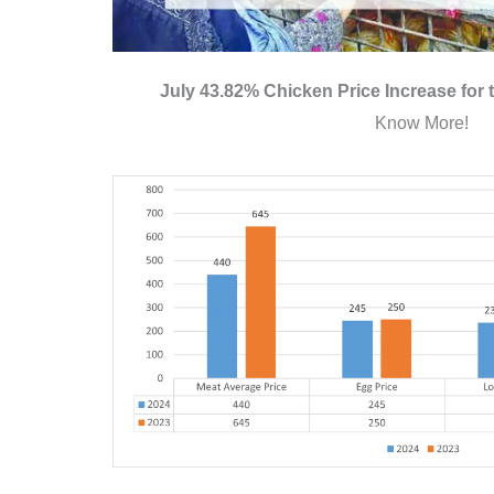
July 43.82% Chicken Price Increase for
Know More!