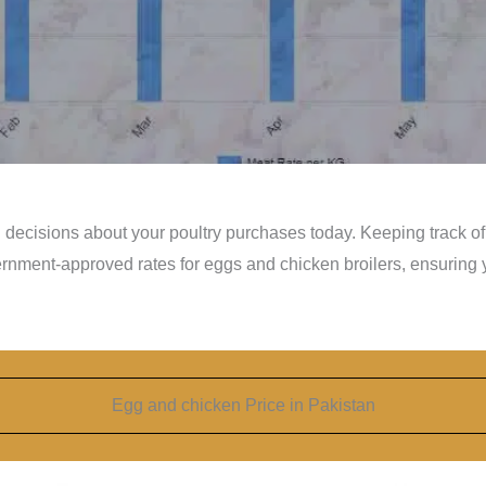
decisions about your poultry purchases today. Keeping track of 
ernment-approved rates for eggs and chicken broilers, ensuring 
Egg and chicken Price in Pakistan