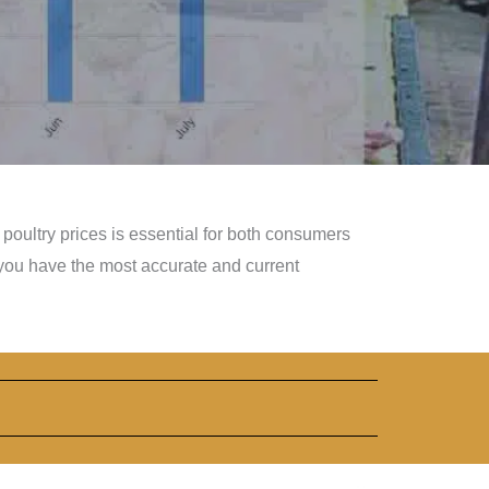
poultry prices is essential for both consumers
you have the most accurate and current