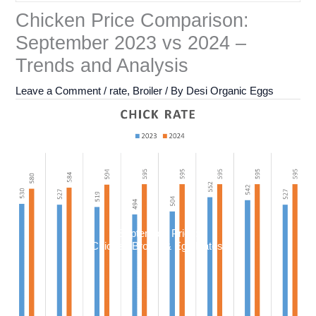
Chicken Price Comparison:
September 2023 vs 2024 –
Trends and Analysis
Leave a Comment
/
rate
,
Broiler
/ By
Desi Organic Eggs
September Price:
Chicken Broiler & Egg Rates: