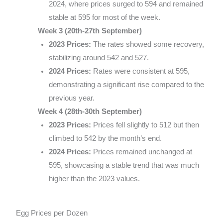
2024, where prices surged to 594 and remained
stable at 595 for most of the week.
Week 3 (20th-27th September)
2023 Prices:
The rates showed some recovery,
stabilizing around 542 and 527.
2024 Prices:
Rates were consistent at 595,
demonstrating a significant rise compared to the
previous year.
Week 4 (28th-30th September)
2023 Prices:
Prices fell slightly to 512 but then
climbed to 542 by the month’s end.
2024 Prices:
Prices remained unchanged at
595, showcasing a stable trend that was much
higher than the 2023 values.
Egg Prices per Dozen