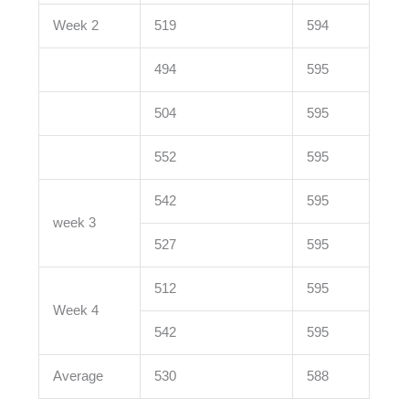
Week 2
519
594
494
595
504
595
552
595
542
595
week 3
527
595
512
595
Week 4
542
595
Average
530
588