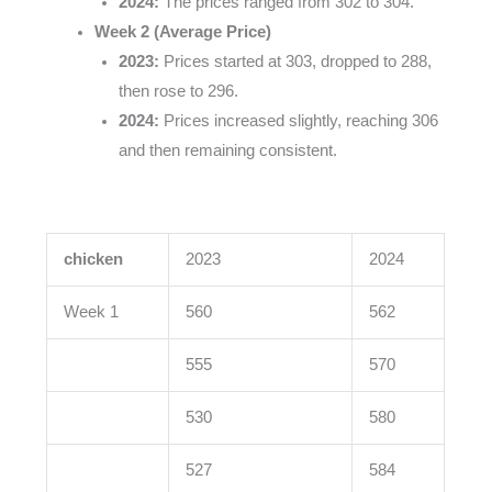
2024:
The prices ranged from 302 to 304.
Week 2 (Average Price)
2023:
Prices started at 303, dropped to 288,
then rose to 296.
2024:
Prices increased slightly, reaching 306
and then remaining consistent.
chicken
2023
2024
Week 1
560
562
555
570
530
580
527
584