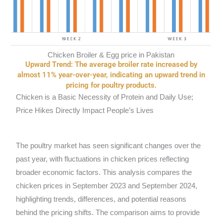
Chicken Broiler & Egg price in Pakistan
Upward Trend: The average broiler rate increased by
almost 11% year-over-year, indicating an upward trend in
pricing for poultry products.
Chicken is a Basic Necessity of Protein and Daily Use;
Price Hikes Directly Impact People’s Lives
The poultry market has seen significant changes over the
past year, with fluctuations in chicken prices reflecting
broader economic factors. This analysis compares the
chicken prices in September 2023 and September 2024,
highlighting trends, differences, and potential reasons
behind the pricing shifts. The comparison aims to provide