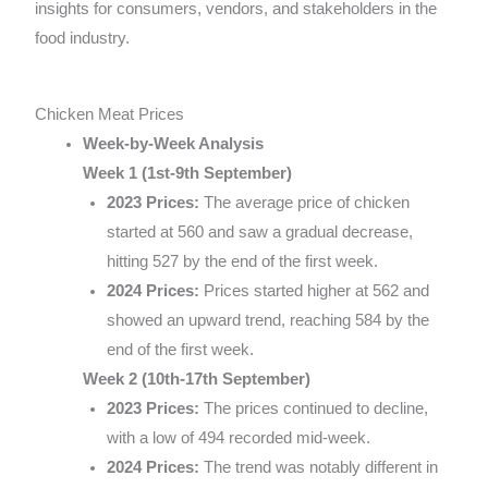
insights for consumers, vendors, and stakeholders in the
food industry.
Chicken Meat Prices
Week-by-Week Analysis
Week 1 (1st-9th September)
2023 Prices:
The average price of chicken
started at 560 and saw a gradual decrease,
hitting 527 by the end of the first week.
2024 Prices:
Prices started higher at 562 and
showed an upward trend, reaching 584 by the
end of the first week.
Week 2 (10th-17th September)
2023 Prices:
The prices continued to decline,
with a low of 494 recorded mid-week.
2024 Prices:
The trend was notably different in