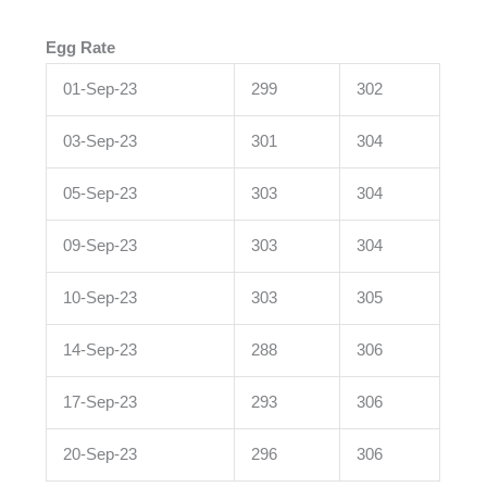
Egg Rate
01-Sep-23
299
302
03-Sep-23
301
304
05-Sep-23
303
304
09-Sep-23
303
304
10-Sep-23
303
305
14-Sep-23
288
306
17-Sep-23
293
306
20-Sep-23
296
306