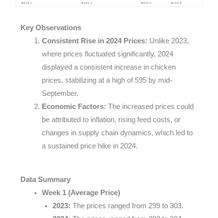
Key Observations
Consistent Rise in 2024 Prices:
Unlike 2023,
where prices fluctuated significantly, 2024
displayed a consistent increase in chicken
prices, stabilizing at a high of 595 by mid-
September.
Economic Factors:
The increased prices could
be attributed to inflation, rising feed costs, or
changes in supply chain dynamics, which led to
a sustained price hike in 2024.
Data Summary
Week 1 (Average Price)
2023:
The prices ranged from 299 to 303.