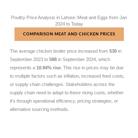
Poultry Price Analysis in Lahore: Meat and Eggs from Jan
2024 to Today
COMPARISON MEAT AND CHICKEN PRICES
The average chicken broiler price increased from
530
in
September 2023 to
588
in September 2024, which
represents a
10.94% rise
. This rise in prices may be due
to multiple factors such as inflation, increased feed costs,
or supply chain challenges. Stakeholders across the
supply chain need to adapt to these rising costs, whether
it’s through operational efficiency, pricing strategies, or
alternative sourcing methods.