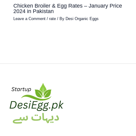
Chicken Broiler & Egg Rates – January Price
2024 in Pakistan
Leave a Comment
/
rate
/ By
Desi Organic Eggs