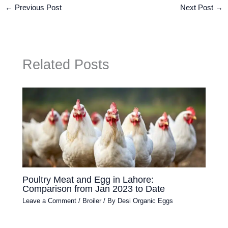
←
Previous Post
Next Post
→
Related Posts
Poultry Meat and Egg in Lahore:
Comparison from Jan 2023 to Date
Leave a Comment
/
Broiler
/ By
Desi Organic Eggs