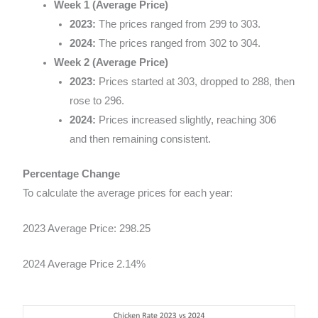
Week 1 (Average Price)
2023:
The prices ranged from 299 to 303.
2024:
The prices ranged from 302 to 304.
Week 2 (Average Price)
2023:
Prices started at 303, dropped to 288, then
rose to 296.
2024:
Prices increased slightly, reaching 306
and then remaining consistent.
Percentage Change
To calculate the average prices for each year:
2023 Average Price: 298.25
2024 Average Price 2.14%