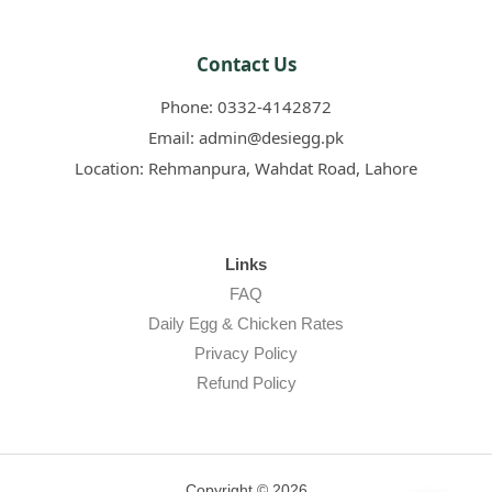
Contact Us
Phone:
0332-4142872
Email:
admin@desiegg.pk
Location:
Rehmanpura, Wahdat Road, Lahore
Links
FAQ
Daily Egg & Chicken Rates
Privacy Policy
Refund Policy
Copyright © 2026