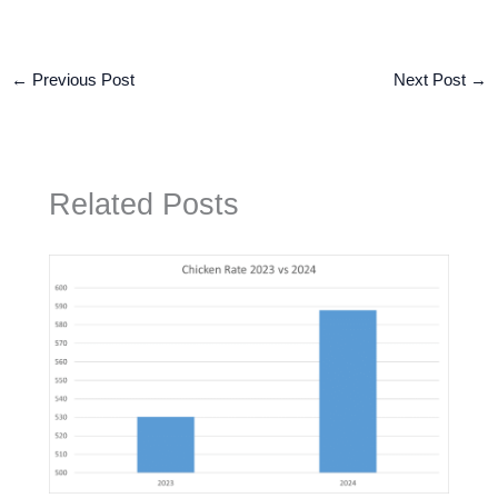
←
Previous Post
Next Post
→
Related Posts