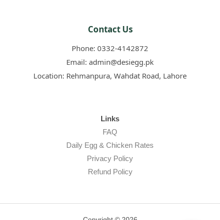
Contact Us
Phone:
0332-4142872
Email:
admin@desiegg.pk
Location:
Rehmanpura, Wahdat Road, Lahore
Links
FAQ
Daily Egg & Chicken Rates
Privacy Policy
Refund Policy
Copyright © 2026