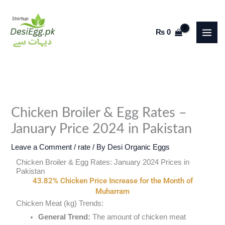
Skip
to
₨
0
content
Chicken Broiler & Egg Rates –
January Price 2024 in Pakistan
Leave a Comment
/
rate
/ By
Desi Organic Eggs
Chicken Broiler & Egg Rates: January 2024 Prices in
Pakistan
43.82% Chicken Price Increase for the Month of
Muharram
Chicken Meat (kg) Trends:
General Trend:
The amount of chicken meat