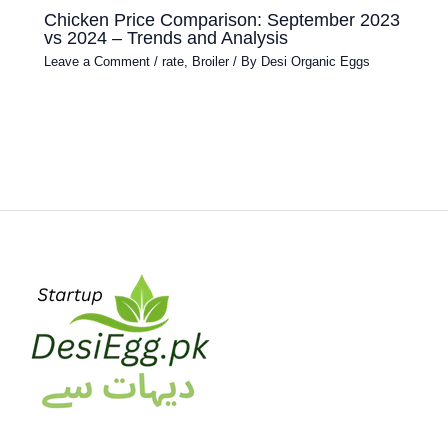
Chicken Price Comparison: September 2023
vs 2024 – Trends and Analysis
Leave a Comment
/
rate
,
Broiler
/ By
Desi Organic Eggs