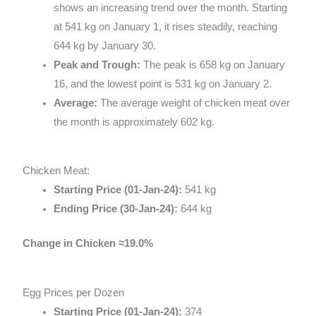
shows an increasing trend over the month. Starting
at 541 kg on January 1, it rises steadily, reaching
644 kg by January 30.
Peak and Trough:
The peak is 658 kg on January
16, and the lowest point is 531 kg on January 2.
Average:
The average weight of chicken meat over
the month is approximately 602 kg.
Chicken Meat:
Starting Price (01-Jan-24):
541 kg
Ending Price (30-Jan-24):
644 kg
Change in Chicken
≈
19.0%
Egg Prices per Dozen
Starting Price (01-Jan-24):
374