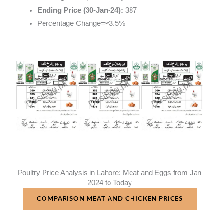
Ending Price (30-Jan-24):
387
Percentage Change
=
≈
3.5%
Poultry Price Analysis in Lahore: Meat and Eggs from Jan
2024 to Today
COMPARISON MEAT AND CHICKEN PRICES