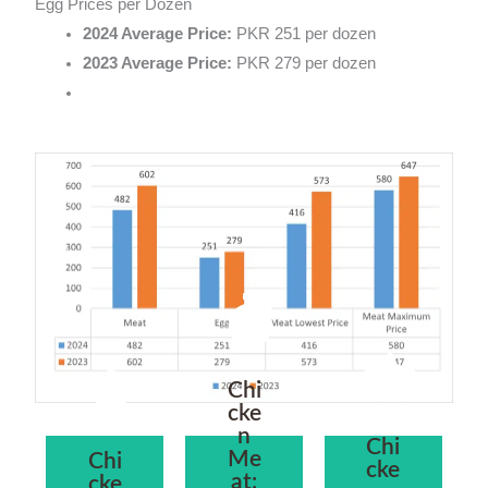
Egg Prices per Dozen
2024 Average Price:
PKR 251 per dozen
2023 Average Price:
PKR 279 per dozen
Chi
cke
n
Chi
Me
Chi
cke
at:
cke