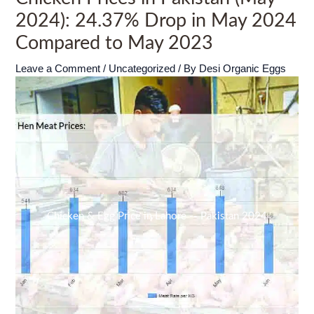
2024): 24.37% Drop in May 2024
Compared to May 2023
Leave a Comment
/
Uncategorized
/ By
Desi Organic Eggs
Chicken & Egg Price in Lahore -- Pakistan 2024