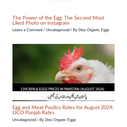
The Power of the Egg: The Second Most
Liked Photo on Instagram
Leave a Comment
/
Uncategorized
/ By
Desi Organic Eggs
Egg and Meat Poultry Rates for August 2024:
DCO Punjab Rates
Uncategorized
/ By
Desi Organic Eggs