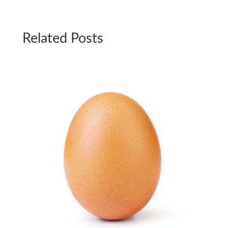
Related Posts