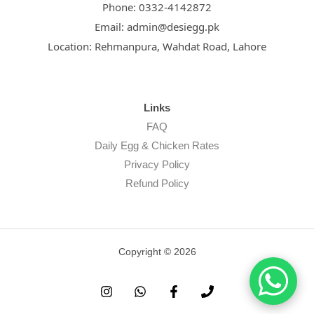
Phone:
0332-4142872
Email:
admin@desiegg.pk
Location:
Rehmanpura, Wahdat Road, Lahore
Links
FAQ
Daily Egg & Chicken Rates
Privacy Policy
Refund Policy
Copyright © 2026