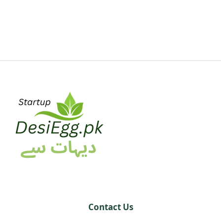
Contact Us