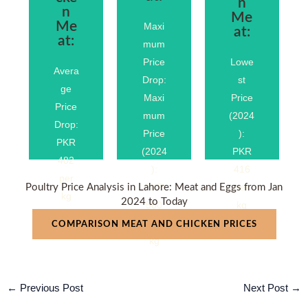
n
n
Me
Me
Maxi
at:
at:
mum
%
%
.4%
.37
.40
Price
Lowe
−10
Avera
−24
−27
Drop:
st
ge
Maxi
Price
Price
mum
(2024
Drop:
Price
):
PKR
(2024
PKR
482
):
416
per
PKR
per
Poultry Price Analysis in Lahore: Meat and Eggs from Jan
kg
2024 to Today
580
kg
per
COMPARISON MEAT AND CHICKEN PRICES
kg
←
Previous Post
Next Post
→