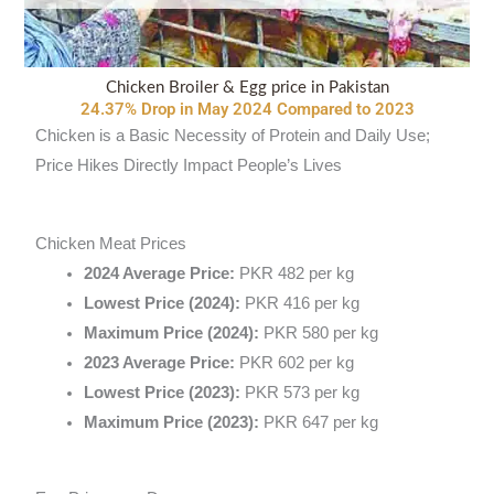
Chicken Broiler & Egg price in Pakistan
24.37% Drop in May 2024 Compared to 2023
Chicken is a Basic Necessity of Protein and Daily Use;
Price Hikes Directly Impact People’s Lives
Chicken Meat Prices
2024 Average Price:
PKR 482 per kg
Lowest Price (2024):
PKR 416 per kg
Maximum Price (2024):
PKR 580 per kg
2023 Average Price:
PKR 602 per kg
Lowest Price (2023):
PKR 573 per kg
Maximum Price (2023):
PKR 647 per kg