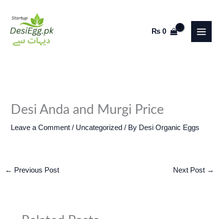
Skip
to
₨
0
content
Desi Anda and Murgi Price
Leave a Comment
/
Uncategorized
/ By
Desi Organic Eggs
←
Previous Post
Next Post
→