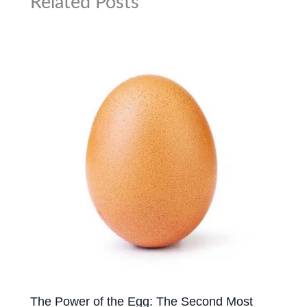
Related Posts
The Power of the Egg: The Second Most