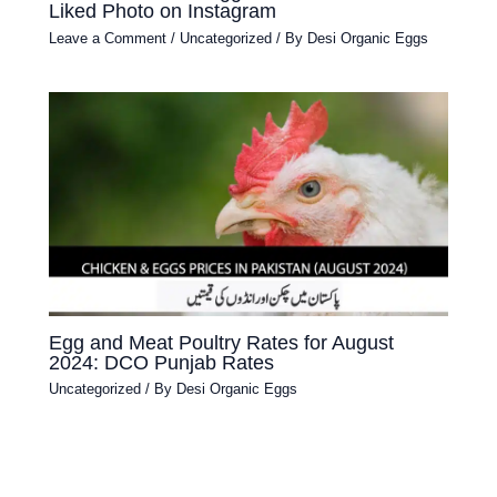
Liked Photo on Instagram
Leave a Comment
/
Uncategorized
/ By
Desi Organic Eggs
Egg and Meat Poultry Rates for August
2024: DCO Punjab Rates
Uncategorized
/ By
Desi Organic Eggs