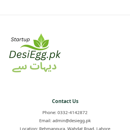
Contact Us
Phone:
0332-4142872
Email:
admin@desiegg.pk
Location:
Rehmanpura, Wahdat Road, Lahore