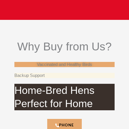
Why Buy from Us?
Vaccinated and Healthy Birds
Backup Support
Home-Bred Hens
Perfect for Home
PHONE