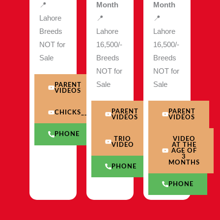
📍
Month
Month
Lahore
📍
📍
Breeds
Lahore
Lahore
NOT for
16,500/-
16,500/-
Sale
Breeds
Breeds
NOT for
NOT for
Sale
Sale
PARENT
VIDEOS
PARENT
PARENT
CHICKS__VIDEO
VIDEOS
VIDEOS
PHONE
TRIO
VIDEO
VIDEO
AT THE
AGE OF
3
MONTHS
PHONE
PHONE