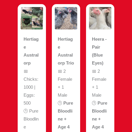
Hertiag
Hertiag
Heera -
e
e
Pair
Austral
Austral
(Blue
orp
orp Trio
Eyes)
📅
📅 2
📅 2
Chicks:
Female
Female
1000 |
+ 1
+ 1
Eggs:
Male
Male
500
🕒
Pure
🕒
Pure
🕒 Pure
Bloodli
Bloodli
Bloodlin
ne +
ne +
e
Age 4
Age 4