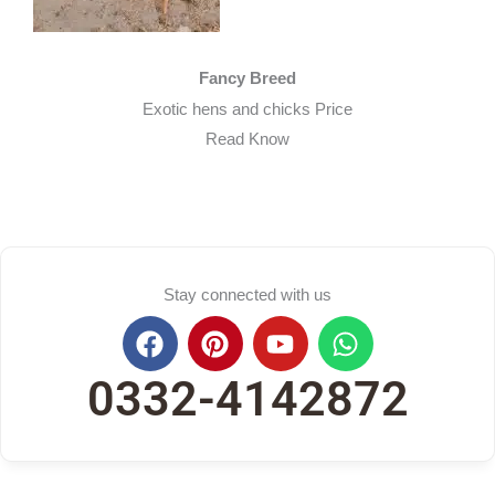
Fancy Breed​
Exotic hens and chicks Price
Read Know
Stay connected with us
F
P
Y
W
a
i
o
h
c
n
u
a
0332-4142872
e
t
t
t
b
e
u
s
o
r
b
a
o
e
e
p