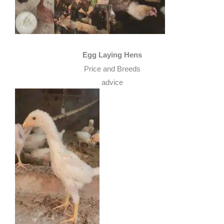
Egg Laying Hens
Price and Breeds
advice