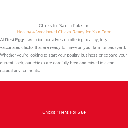
Chicks for Sale in Pakistan
Healthy & Vaccinated Chicks Ready for Your Farm
At
Desi Eggs
, we pride ourselves on offering healthy, fully
vaccinated chicks that are ready to thrive on your farm or backyard.
Whether you’re looking to start your poultry business or expand your
current flock, our chicks are carefully bred and raised in clean,
natural environments.
Chicks / Hens For Sale