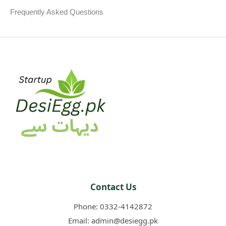
k
s
p
Frequently Asked Questions​
t
Contact Us
Phone:
0332-4142872
Email:
admin@desiegg.pk