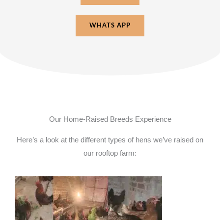
WHATS APP
Our Home-Raised Breeds Experience
Here’s a look at the different types of hens we’ve raised on
our rooftop farm: