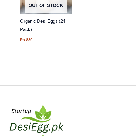
OUT OF STOCK
Organic Desi Eggs (24
Pack)
₨
880