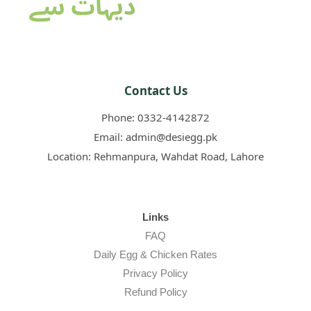
Contact Us
Phone:
0332-4142872
Email:
admin@desiegg.pk
Location:
Rehmanpura, Wahdat Road, Lahore
Links
FAQ
Daily Egg & Chicken Rates
Privacy Policy
Refund Policy