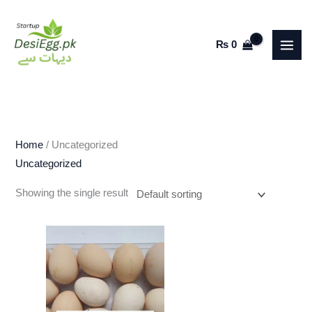
Skip
to
₨
0
content
Home
/ Uncategorized
Uncategorized
Showing the single result