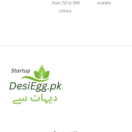
from 50 to 500
months
chicks.