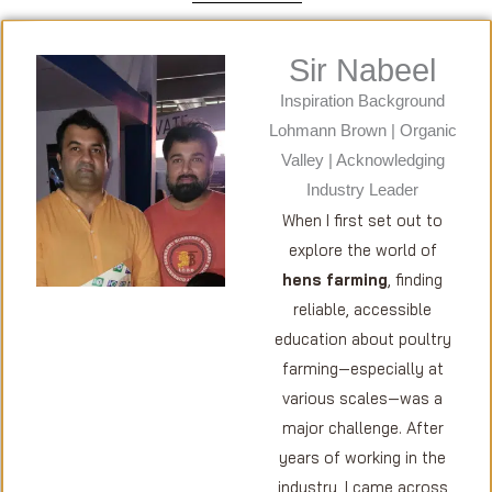
Sir Nabeel
Inspiration Background
Lohmann Brown | Organic
Valley | Acknowledging
Industry Leader
When I first set out to
explore the world of
hens farming
, finding
reliable, accessible
education about poultry
farming—especially at
various scales—was a
major challenge. After
years of working in the
industry, I came across