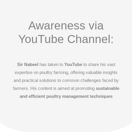
Awareness via
YouTube Channel:
Sir Nabeel
has taken to
YouTube
to share his vast
expertise on poultry farming, offering valuable insights
and practical solutions to common challenges faced by
farmers. His content is aimed at promoting
sustainable
and efficient poultry management techniques