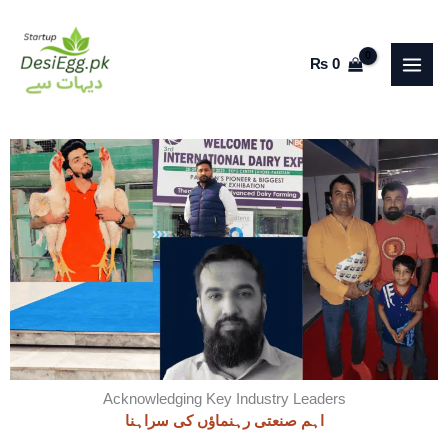
Skip
to
₨
0
content
Acknowledging Key Industry Leaders
اہم صنعتی رہنماؤں کی سراہنا