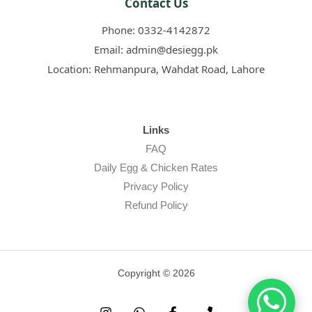
Contact Us
Phone:
0332-4142872
Email:
admin@desiegg.pk
Location:
Rehmanpura, Wahdat Road, Lahore
Links
FAQ
Daily Egg & Chicken Rates
Privacy Policy
Refund Policy
Copyright © 2026