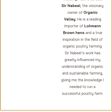
Sir Nabeel
, the visionary
owner of
Organic
Valley
. He is a leading
importer of
Lohmann
Brown hens
and a true
inspiration in the field of
organic poultry farming.
Sir Nabeel’s work has
greatly influenced my
understanding of organic
and sustainable farming,
giving me the knowledge I
needed to run a
successful poultry farm.