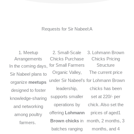
Requests for Sir Nabeel:A
1. Meetup
2. Small-Scale
3. Lohmann Brown
Arrangements
Chicks Purchase
Chicks Pricing
for Small Farmers
Structure
In the coming days,
Organic Valley,
The current price
Sir Nabeel plans to
under Sir Nabeel’s
for Lohmann Brown
organize
meetups
leadership,
chicks has been
designed to foster
supports smaller
set at 220/- per
knowledge-sharing
operations by
chick. Also set the
and networking
offering
Lohmann
prices of aged1
among poultry
Brown chicks
in
month, 2 months, 3
farmers.
batches ranging
months, and 4