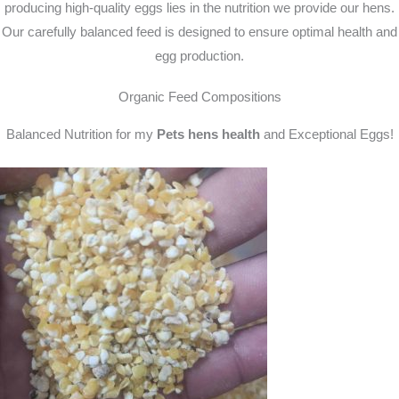
producing high-quality eggs lies in the nutrition we provide our hens.
Our carefully balanced feed is designed to ensure optimal health and
egg production.
Organic Feed Compositions
Balanced Nutrition for my
Pets hens health
and Exceptional Eggs!