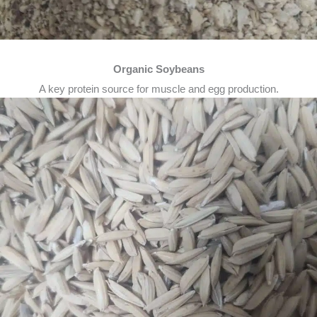
Organic Soybeans
A key protein source for muscle and egg production.