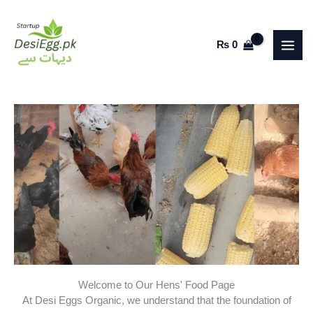
Skip
to
₨
0
content
Welcome to Our Hens' Food Page
At Desi Eggs Organic, we understand that the foundation of