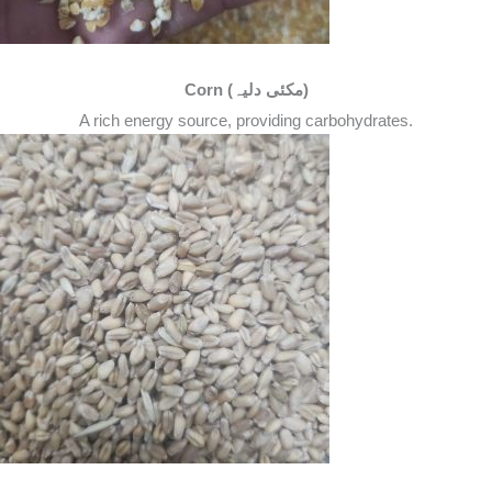
Corn (مکئی دلیہ)
A rich energy source, providing carbohydrates.