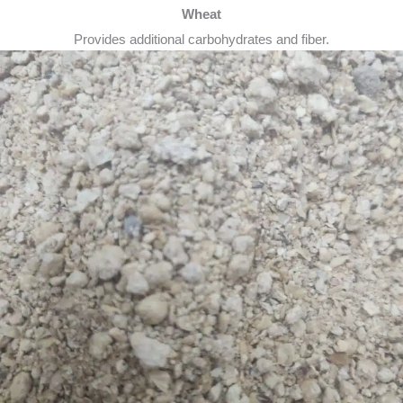
Wheat
Provides additional carbohydrates and fiber.