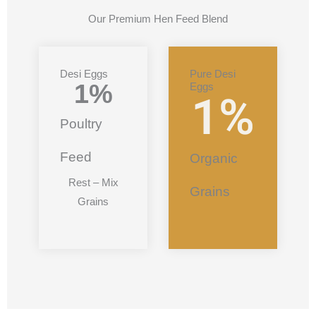
Our Premium Hen Feed Blend
Desi Eggs
Pure Desi
1
%
Eggs
1
%
Poultry
Feed
Organic
Rest – Mix
Grains
Grains