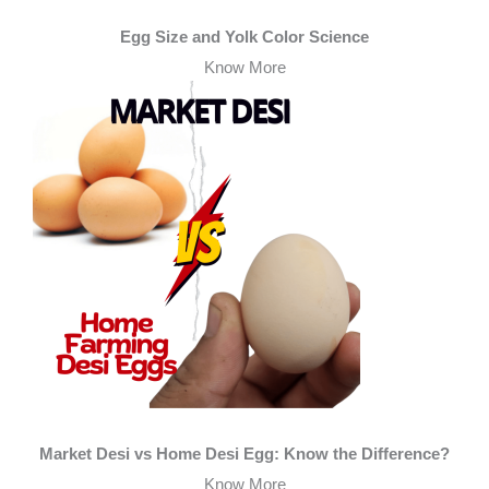
Egg Size and Yolk Color Science
Know More
Market Desi vs Home Desi Egg: Know the Difference?
Know More