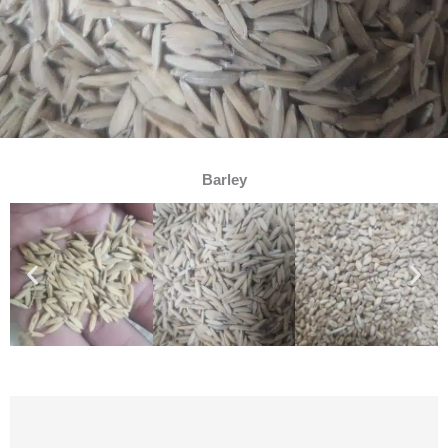
Barley