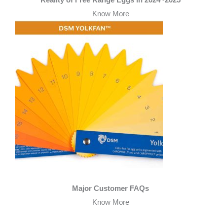
Reality of Free Range Eggs in 2024~2025
Know More
Major Customer FAQs
Know More