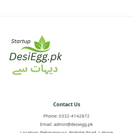
Contact Us
Phone:
0332-4142872
Email:
admin@desiegg.pk
Location:
Rehmanpura, Wahdat Road, Lahore